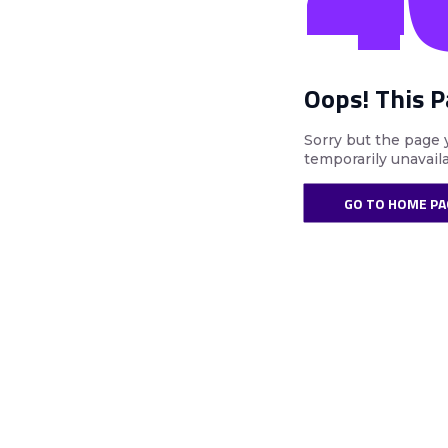
Oops! This 
Sorry but the page 
temporarily unavail
GO TO HOME PA