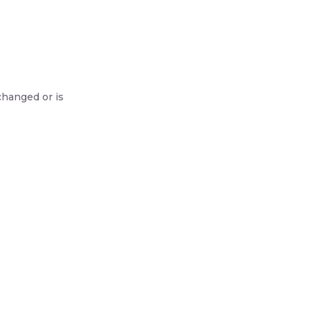
changed or is