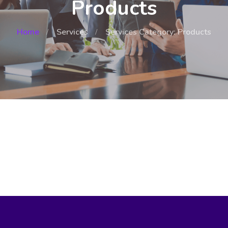
Products
Home
Services
Services Category: Products