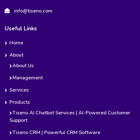
info@tiseno.com
Useful Links
Home
About
About Us
Management
Services
Products
Tiseno AI Chatbot Services | AI-Powered Customer
Support
Tiseno CRM | Powerful CRM Software