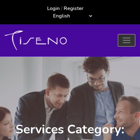
Login
/
Register
Services Category: