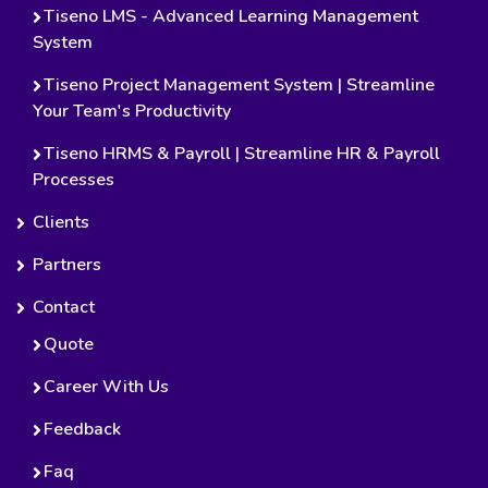
Tiseno LMS - Advanced Learning Management
System
Tiseno Project Management System | Streamline
Your Team's Productivity
Tiseno HRMS & Payroll | Streamline HR & Payroll
Processes
Clients
Partners
Contact
Quote
Career With Us
Feedback
Faq