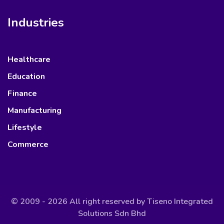
Industries
Healthcare
Education
Finance
Manufacturing
Lifestyle
Commerce
© 2009 - 2026 All right reserved by
Tiseno Integrated
Solutions Sdn Bhd