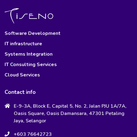
Software Development
IT infrastructure
Systems Integration
IT Consulting Services
Cloud Services
Contact info
E-9-3A, Block E, Capital 5, No. 2, Jalan PJU 1A/7A,
Oasis Square, Oasis Damansara, 47301 Petaling
Jaya, Selangor
+603 76642723