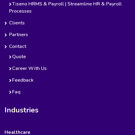
Tiseno HRMS & Payroll | Streamline HR & Payroll
Processes
Clients
Partners
Contact
Quote
Career With Us
Feedback
Faq
Industries
Healthcare