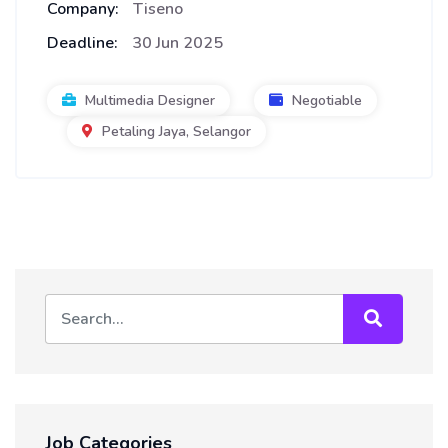
Company:
Tiseno
Deadline:
30 Jun 2025
Multimedia Designer
Negotiable
Petaling Jaya, Selangor
Job Categories