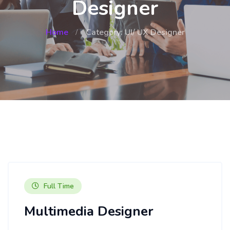
Designer
Home
Category: UI/ UX Designer
Full Time
Multimedia Designer