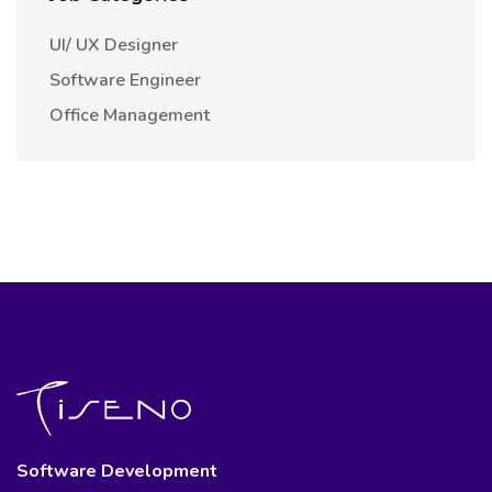
UI/ UX Designer
Software Engineer
Office Management
Software Development