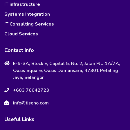
IT infrastructure
Systems Integration
IT Consulting Services
Cloud Services
Contact info
E-9-3A, Block E, Capital 5, No. 2, Jalan PJU 1A/7A,
Oasis Square, Oasis Damansara, 47301 Petaling
Jaya, Selangor
+603 76642723
info@tiseno.com
Useful Links