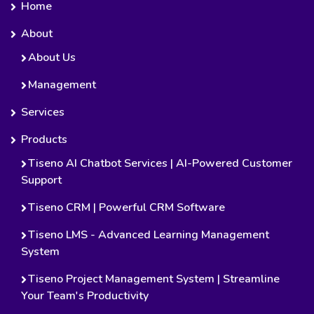
Home
About
About Us
Management
Services
Products
Tiseno AI Chatbot Services | AI-Powered Customer
Support
Tiseno CRM | Powerful CRM Software
Tiseno LMS - Advanced Learning Management
System
Tiseno Project Management System | Streamline
Your Team's Productivity