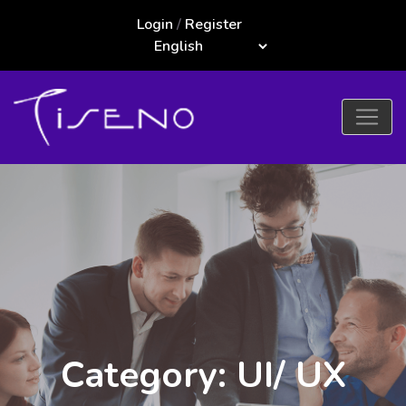
Login
/
Register
Category: UI/ UX